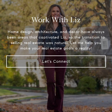
Work With Liz
Home design, architecture, and decor have always
been areas that captivated Liz, so the transition to
selling real estate was natural. Let me help you
make your real estate goals a reality!
Let's Connect