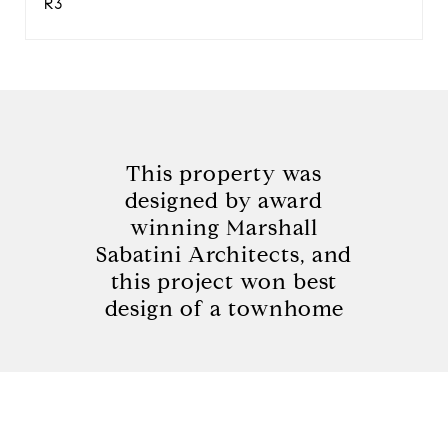
R3
This property was
designed by award
winning Marshall
Sabatini Architects, and
this project won best
design of a townhome