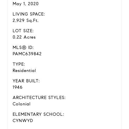
May 1, 2020
LIVING SPACE:
2,929 Sq.Ft.
LOT SIZE:
0.22 Acres
MLS® ID:
PAMC639842
TYPE:
Residential
YEAR BUILT:
1946
ARCHITECTURE STYLES:
Colonial
ELEMENTARY SCHOOL:
CYNWYD