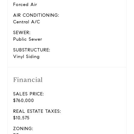
Forced Air
AIR CONDITIONING:
Central A/C
SEWER:
Public Sewer
SUBSTRUCTURE:
Vinyl Siding
Financial
SALES PRICE:
$760,000
REAL ESTATE TAXES:
$10,575
ZONING: