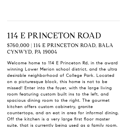
114 E PRINCETON ROAD
$760,000 | 114 E PRINCETON ROAD, BALA
CYNWYD, PA 19004
Welcome home to 114 E Princeton Rd, in the award
winning Lower Merion school district, and the ultra
desirable neighborhood of College Park. Located
on a picturesque block, this home is not to be
missed! Enter into the foyer, with the large living
room featuring custom built ins to the left, and
spacious dining room to the right. The gourmet
kitchen offers custom cabinetry, granite
countertops, and an eat in area for informal dining.
Off the kitchen is a very large first floor master
suite, that is currently being used as a family room.