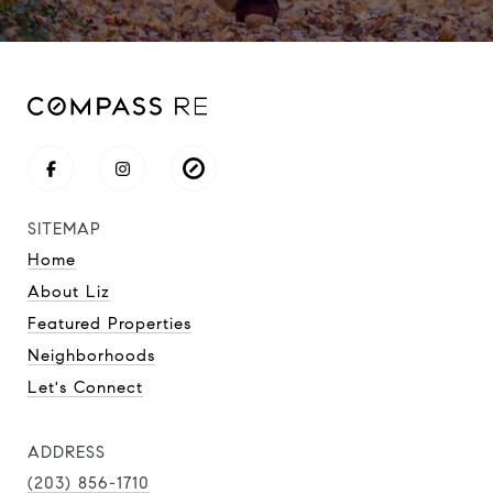
SITEMAP
Home
About Liz
Featured Properties
Neighborhoods
Let's Connect
ADDRESS
(203) 856-1710