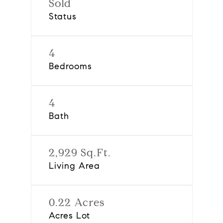
Sold
Status
4
Bedrooms
4
Bath
2,929 Sq.Ft.
Living Area
0.22 Acres
Acres Lot