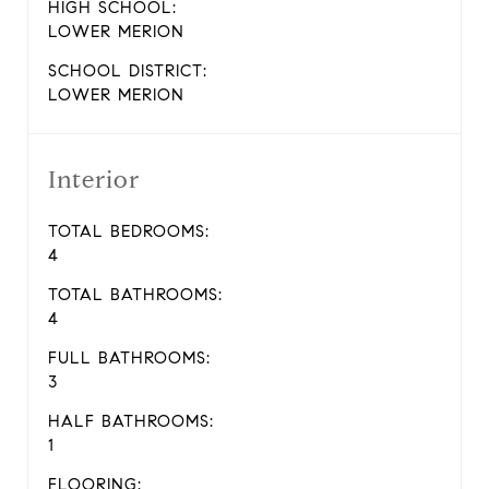
HIGH SCHOOL:
LOWER MERION
SCHOOL DISTRICT:
LOWER MERION
Interior
TOTAL BEDROOMS:
4
TOTAL BATHROOMS:
4
FULL BATHROOMS:
3
HALF BATHROOMS:
1
FLOORING: