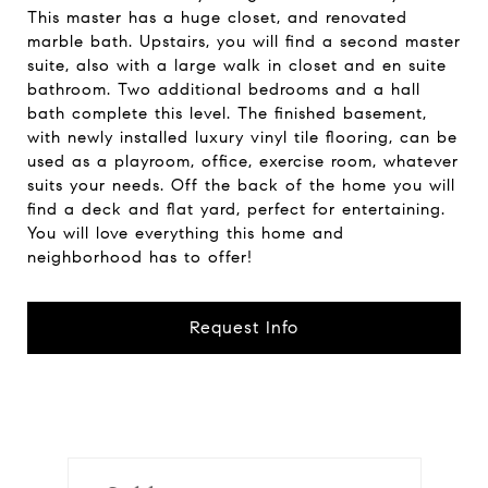
This master has a huge closet, and renovated
marble bath. Upstairs, you will find a second master
suite, also with a large walk in closet and en suite
bathroom. Two additional bedrooms and a hall
bath complete this level. The finished basement,
with newly installed luxury vinyl tile flooring, can be
used as a playroom, office, exercise room, whatever
suits your needs. Off the back of the home you will
find a deck and flat yard, perfect for entertaining.
You will love everything this home and
neighborhood has to offer!
Request Info