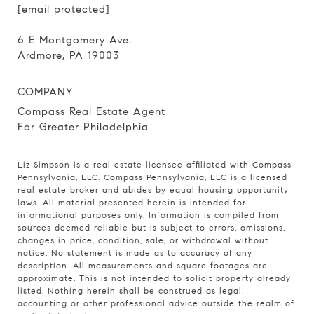
[email protected]
6 E Montgomery Ave.
Ardmore, PA 19003
COMPANY
Compass Real Estate Agent
For Greater Philadelphia
Liz Simpson is a real estate licensee affiliated with Compass
Pennsylvania, LLC.
Compass
Pennsylvania, LLC is a licensed
real estate broker and abides by equal housing opportunity
laws. All material presented herein is intended for
informational purposes only. Information is compiled from
sources deemed reliable but is subject to errors, omissions,
changes in price, condition, sale, or withdrawal without
notice. No statement is made as to accuracy of any
description. All measurements and square footages are
approximate. This is not intended to solicit property already
listed. Nothing herein shall be construed as legal,
accounting or other professional advice outside the realm of