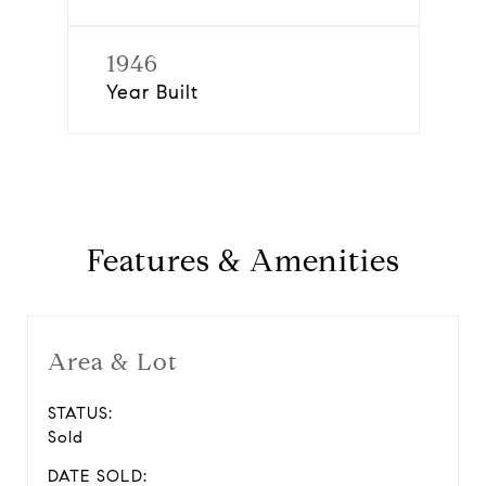
1946
Year Built
Features & Amenities
Area & Lot
STATUS:
Sold
DATE SOLD: