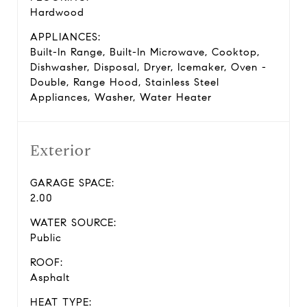
Hardwood
APPLIANCES:
Built-In Range, Built-In Microwave, Cooktop,
Dishwasher, Disposal, Dryer, Icemaker, Oven -
Double, Range Hood, Stainless Steel
Appliances, Washer, Water Heater
Exterior
GARAGE SPACE:
2.00
WATER SOURCE:
Public
ROOF:
Asphalt
HEAT TYPE: