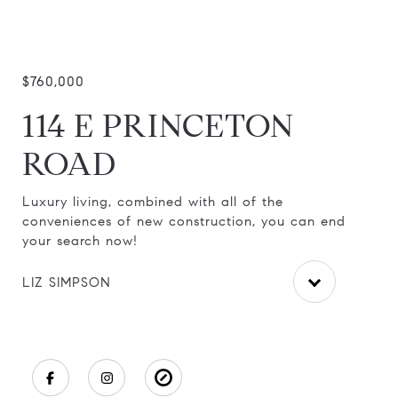
$760,000
114 E PRINCETON
ROAD
Luxury living, combined with all of the
Thi
n
conveniences of new construction, you can end
Mar
your search now!
be
LIZ SIMPSON