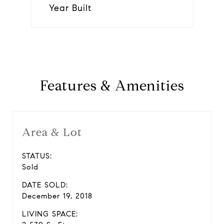
Year Built
Features & Amenities
Area & Lot
STATUS:
Sold
DATE SOLD:
December 19, 2018
LIVING SPACE: