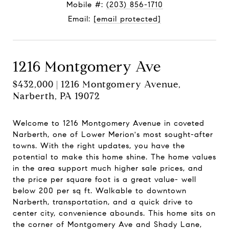
Mobile #:
(203) 856-1710
Email:
[email protected]
1216 Montgomery Ave
$432,000 | 1216 Montgomery Avenue,
Narberth, PA 19072
Welcome to 1216 Montgomery Avenue in coveted
Narberth, one of Lower Merion's most sought-after
towns. With the right updates, you have the
potential to make this home shine. The home values
in the area support much higher sale prices, and
the price per square foot is a great value- well
below 200 per sq ft. Walkable to downtown
Narberth, transportation, and a quick drive to
center city, convenience abounds. This home sits on
the corner of Montgomery Ave and Shady Lane,