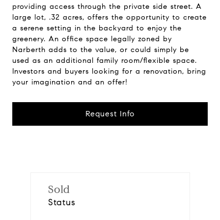
providing access through the private side street. A
large lot, .32 acres, offers the opportunity to create
a serene setting in the backyard to enjoy the
greenery. An office space legally zoned by
Narberth adds to the value, or could simply be
used as an additional family room/flexible space.
Investors and buyers looking for a renovation, bring
your imagination and an offer!
Request Info
Sold
Status