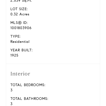
2,539 Sq.Ft.
LOT SIZE:
0.32 Acres
MLS® ID:
1001803906
TYPE:
Residential
YEAR BUILT:
1925
Interior
TOTAL BEDROOMS:
3
TOTAL BATHROOMS:
3