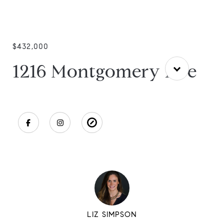
$432,000
1216 Montgomery Ave
LIZ SIMPSON