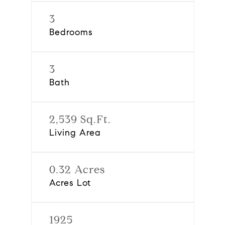
3
Bedrooms
3
Bath
2,539 Sq.Ft.
Living Area
0.32 Acres
Acres Lot
1925