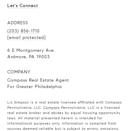
Let's Connect
ADDRESS
(203) 856-1710
[email protected]
6 E Montgomery Ave.
Ardmore, PA 19003
COMPANY
Compass Real Estate Agent
For Greater Philadelphia
Liz Simpson is a real estate licensee affiliated with Compass
Pennsylvania, LLC.
Compass
Pennsylvania, LLC is a licensed
real estate broker and abides by equal housing opportunity
laws. All material presented herein is intended for
informational purposes only. Information is compiled from
sources deemed reliable but is subject to errors, omissions,