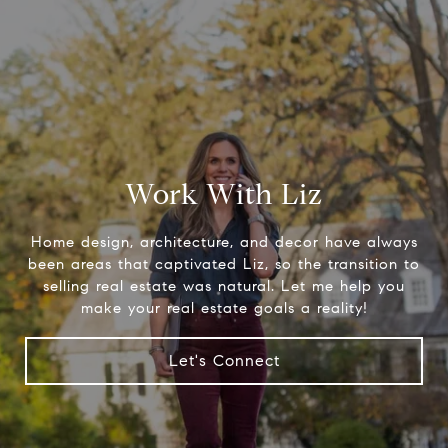
Work With Liz
Home design, architecture, and decor have always
been areas that captivated Liz, so the transition to
selling real estate was natural. Let me help you
make your real estate goals a reality!
Let's Connect