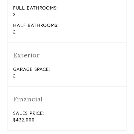
FULL BATHROOMS:
2
HALF BATHROOMS:
2
Exterior
GARAGE SPACE:
2
Financial
SALES PRICE:
$432,000