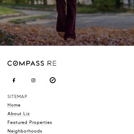
SITEMAP
Home
About Liz
Featured Properties
Neighborhoods