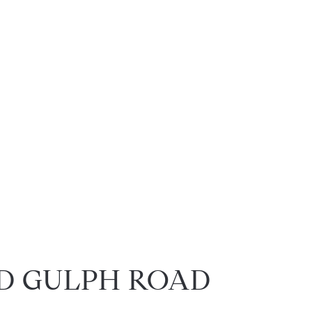
LD GULPH ROAD