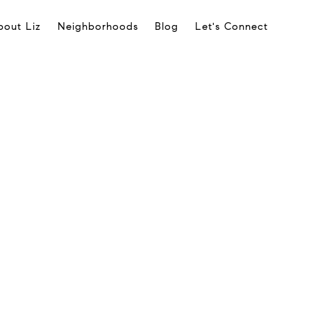
bout Liz
Neighborhoods
Blog
Let's Connect