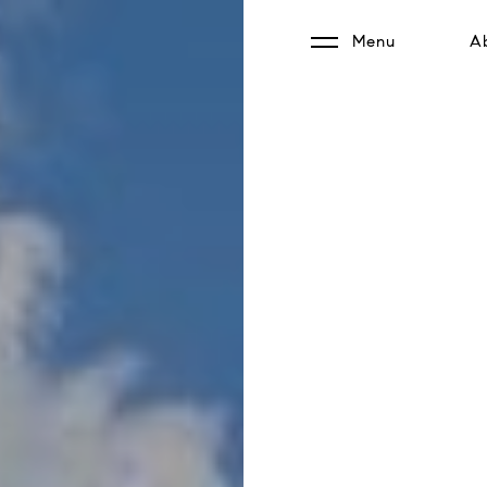
Menu
A