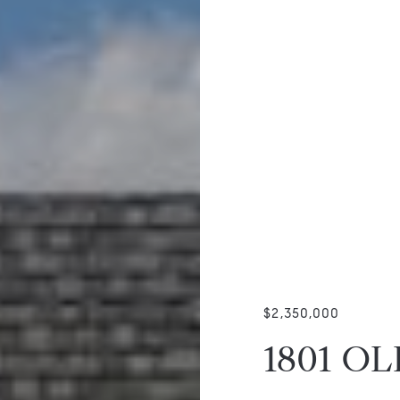
$2,350,000
1801 O