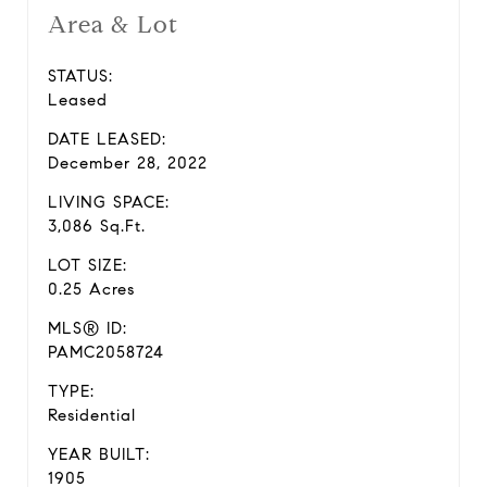
Area & Lot
STATUS:
Leased
DATE LEASED:
December 28, 2022
LIVING SPACE:
3,086 Sq.Ft.
LOT SIZE:
0.25 Acres
MLS® ID:
PAMC2058724
TYPE:
Residential
YEAR BUILT:
1905