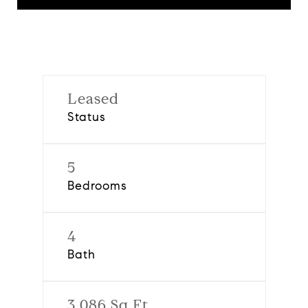
Leased
Status
5
Bedrooms
4
Bath
3,086 Sq.Ft.