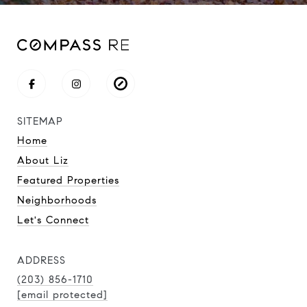
SITEMAP
Home
About Liz
Featured Properties
Neighborhoods
Let's Connect
ADDRESS
(203) 856-1710
[email protected]