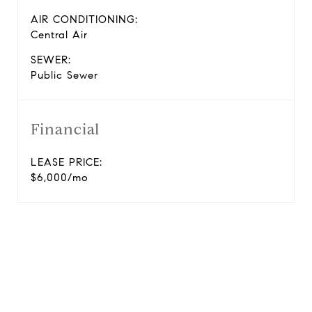
AIR CONDITIONING:
Central Air
SEWER:
Public Sewer
Financial
LEASE PRICE:
$6,000/mo