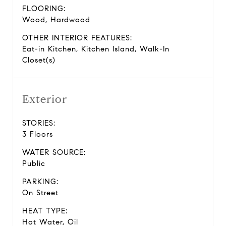
FLOORING:
Wood, Hardwood
OTHER INTERIOR FEATURES:
Eat-in Kitchen, Kitchen Island, Walk-In
Closet(s)
Exterior
STORIES:
3 Floors
WATER SOURCE:
Public
PARKING:
On Street
HEAT TYPE:
Hot Water, Oil