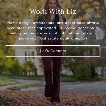
Work With Liz
Home design, architecture, and decor have always
been areas that captivated Liz, so the transition to
selling real estate was natural. Let me help you
make your real estate goals a reality!
Let's Connect