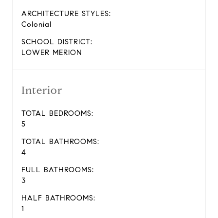
ARCHITECTURE STYLES:
Colonial
SCHOOL DISTRICT:
LOWER MERION
Interior
TOTAL BEDROOMS:
5
TOTAL BATHROOMS:
4
FULL BATHROOMS:
3
HALF BATHROOMS:
1