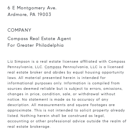
6 E Montgomery Ave.
Ardmore, PA 19003
COMPANY
Compass Real Estate Agent
For Greater Philadelphia
Liz Simpson is a real estate licensee affiliated with Compass
Pennsylvania, LLC.
Compass
Pennsylvania, LLC is a licensed
real estate broker and abides by equal housing opportunity
laws. All material presented herein is intended for
informational purposes only. Information is compiled from
sources deemed reliable but is subject to errors, omissions,
changes in price, condition, sale, or withdrawal without
notice. No statement is made as to accuracy of any
description. All measurements and square footages are
approximate. This is not intended to solicit property already
listed. Nothing herein shall be construed as legal,
accounting or other professional advice outside the realm of
real estate brokerage.