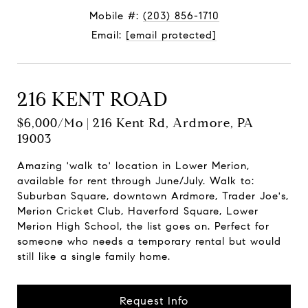
Mobile #:
(203) 856-1710
Email:
[email protected]
216 KENT ROAD
$6,000/mo | 216 Kent Rd, Ardmore, PA
19003
Amazing 'walk to' location in Lower Merion,
available for rent through June/July. Walk to:
Suburban Square, downtown Ardmore, Trader Joe's,
Merion Cricket Club, Haverford Square, Lower
Merion High School, the list goes on. Perfect for
someone who needs a temporary rental but would
still like a single family home.
Request Info