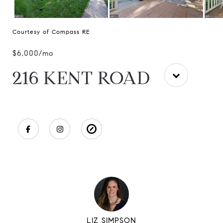
Courtesy of Compass RE
$6,000/mo
216 KENT ROAD
LIZ SIMPSON