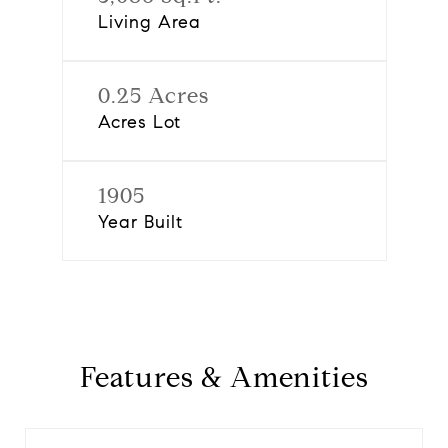
Living Area
0.25 Acres
Acres Lot
1905
Year Built
Features & Amenities