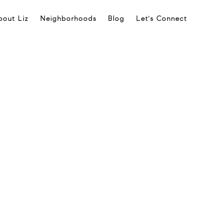
bout Liz
Neighborhoods
Blog
Let's Connect