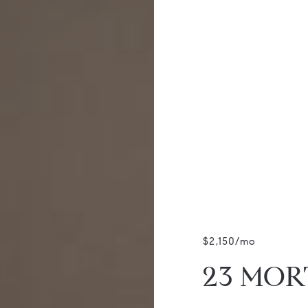
$2,150/mo
23 MORT