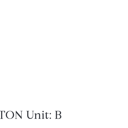
ON Unit: B