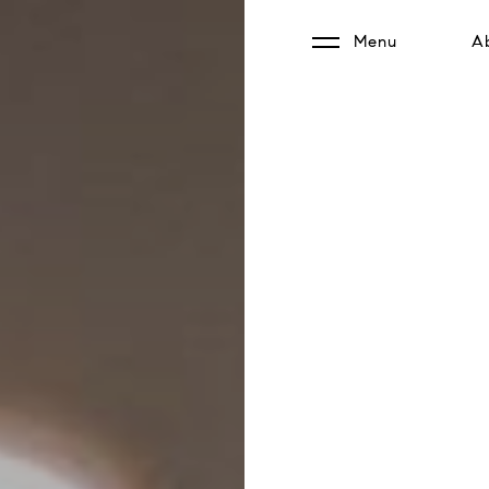
Menu
A