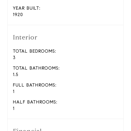
YEAR BUILT:
1920
Interior
TOTAL BEDROOMS:
3
TOTAL BATHROOMS:
1.5
FULL BATHROOMS:
1
HALF BATHROOMS:
1