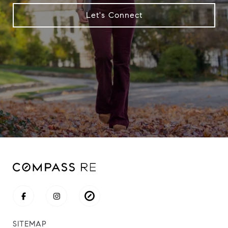
Let's Connect
SITEMAP