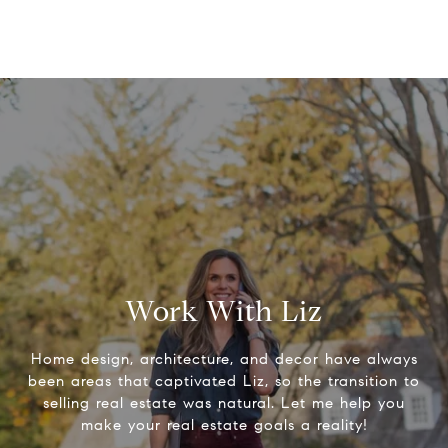
Work With Liz
Home design, architecture, and decor have always
been areas that captivated Liz, so the transition to
selling real estate was natural. Let me help you
make your real estate goals a reality!