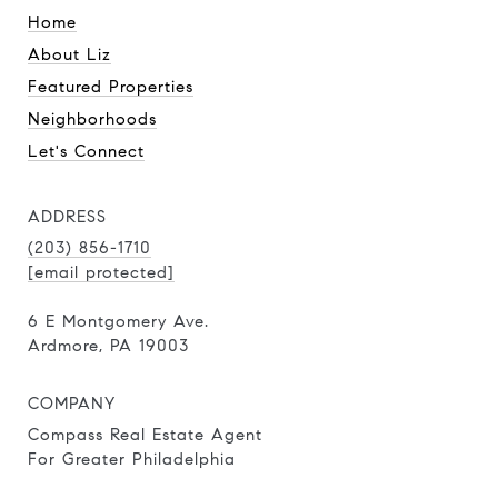
Home
About Liz
Featured Properties
Neighborhoods
Let's Connect
ADDRESS
(203) 856-1710
[email protected]
6 E Montgomery Ave.
Ardmore, PA 19003
COMPANY
Compass Real Estate Agent
For Greater Philadelphia