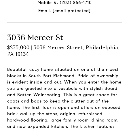
Mobile #:
(203) 856-1710
Email:
[email protected]
3036 Mercer St
$275,000 | 3036 Mercer Street, Philadelphia,
PA 19134
Beautiful, cozy home situated on one of the nicest
blocks in South Port Richmond. Pride of ownership
is evident inside and out. When you enter the home
you are greeted into a vestibule with stylish Board
and Batten Wainscoting. This is a great space for
coats and bags to keep the clutter out of the
home. The first floor is open and offers an exposed
brick wall up the steps, original refurbished
hardwood flooring, large family room, dining room,
and new expanded kitchen. The kitchen features