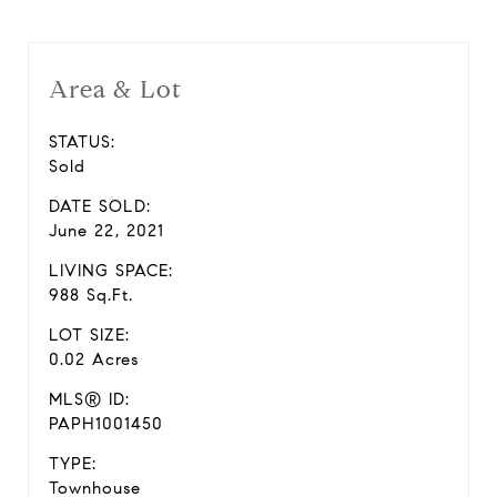
Area & Lot
STATUS:
Sold
DATE SOLD:
June 22, 2021
LIVING SPACE:
988 Sq.Ft.
LOT SIZE:
0.02 Acres
MLS® ID:
PAPH1001450
TYPE:
Townhouse