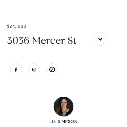
$275,000
3036 Mercer St
LIZ SIMPSON