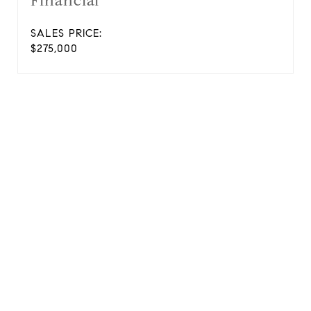
Financial
SALES PRICE:
$275,000