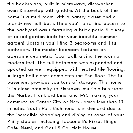
tile backsplash, built in microwave, dishwasher,
oven & stovetop with griddle, At the back of the
home is a mud room with a pantry closet and a
brand-new half bath. Here you'll also find access to
the backyard oasis featuring a brick patio & plenty
of raised garden beds for your beautiful summer
garden! Upstairs you'll find 3 bedrooms and 1 full
bathroom. The master bedroom features an
awesome geometric focal wall, giving the room a
modern feel. The full bathroom was expanded and
updated as well, equipped with heated tile flooring.
A large hall closet completes the 2nd floor. The full
basement provides you tons of storage. This home
is in close proximity to Fishtown, multiple bus stops,
the Market Frankford Line, and I-95 making your
commute to Center City or New Jersey less than 10
minutes. South Port Richmond is in demand due to
the incredible shopping and dining at some of your
Philly staples, including Tacconelli's Pizza, Hinge
Cafe, Nemi, and Gaul & Co. Malt House.