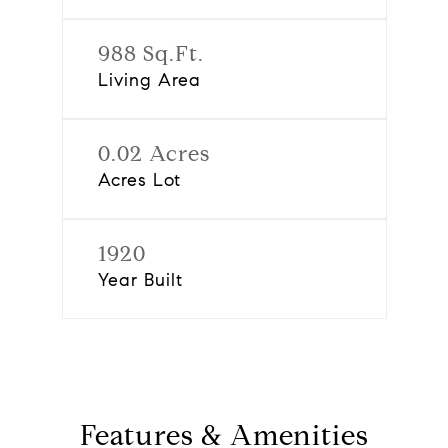
988 Sq.Ft.
Living Area
0.02 Acres
Acres Lot
1920
Year Built
Features & Amenities