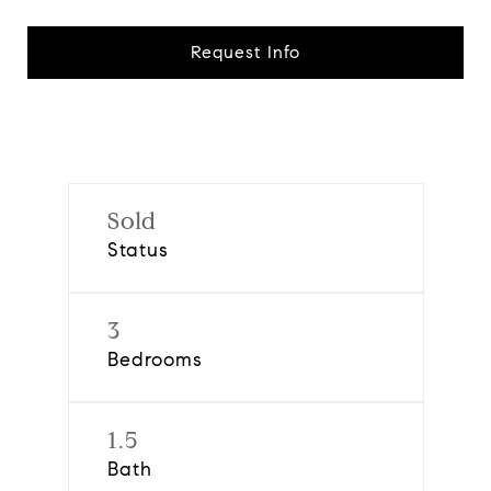
Request Info
Sold
Status
3
Bedrooms
1.5
Bath