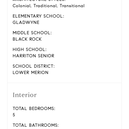
Colonial, Traditional, Transitional
ELEMENTARY SCHOOL:
GLADWYNE
MIDDLE SCHOOL:
BLACK ROCK
HIGH SCHOOL:
HARRITON SENIOR
SCHOOL DISTRICT:
LOWER MERION
Interior
TOTAL BEDROOMS:
5
TOTAL BATHROOMS: