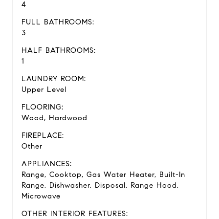
4
FULL BATHROOMS:
3
HALF BATHROOMS:
1
LAUNDRY ROOM:
Upper Level
FLOORING:
Wood, Hardwood
FIREPLACE:
Other
APPLIANCES:
Range, Cooktop, Gas Water Heater, Built-In
Range, Dishwasher, Disposal, Range Hood,
Microwave
OTHER INTERIOR FEATURES: