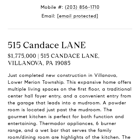
Mobile #:
(203) 856-1710
Email:
[email protected]
515 Candace LANE
$1,775,000 | 515 CANDACE LANE,
VILLANOVA, PA 19085
Just completed new construction in Villanova,
Lower Merion Township. This expansive home offers
multiple living spaces on the first floor, a traditional
center hall foyer entry, and a convenient entry from
the garage that leads into a mudroom. A powder
room is located just past the mudroom. The
gourmet kitchen is perfect for both function and
entertaining. Thermador appliances, 6 burner
range, and a wet bar that serves the family
room/dining room are highlights of the kitchen. The