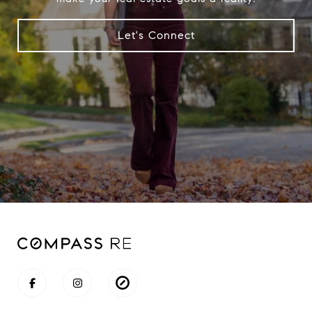
Let's Connect