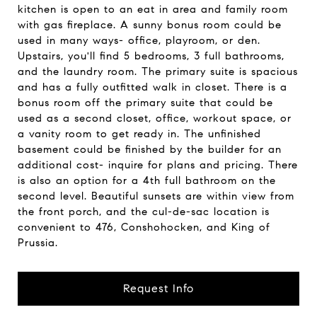
kitchen is open to an eat in area and family room
with gas fireplace. A sunny bonus room could be
used in many ways- office, playroom, or den.
Upstairs, you'll find 5 bedrooms, 3 full bathrooms,
and the laundry room. The primary suite is spacious
and has a fully outfitted walk in closet. There is a
bonus room off the primary suite that could be
used as a second closet, office, workout space, or
a vanity room to get ready in. The unfinished
basement could be finished by the builder for an
additional cost- inquire for plans and pricing. There
is also an option for a 4th full bathroom on the
second level. Beautiful sunsets are within view from
the front porch, and the cul-de-sac location is
convenient to 476, Conshohocken, and King of
Prussia.
Request Info