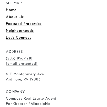
SITEMAP
Home
About Liz
Featured Properties
Neighborhoods
Let's Connect
ADDRESS
(203) 856-1710
[email protected]
6 E Montgomery Ave.
Ardmore, PA 19003
COMPANY
Compass Real Estate Agent
For Greater Philadelphia