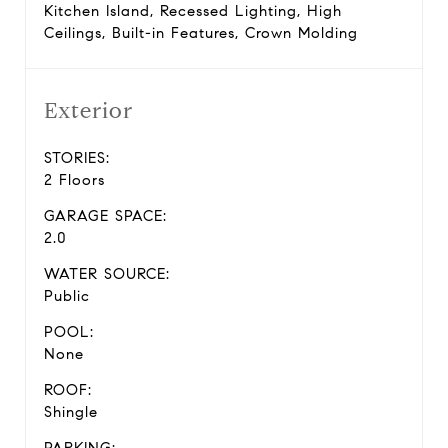
Kitchen Island, Recessed Lighting, High
Ceilings, Built-in Features, Crown Molding
Exterior
STORIES:
2 Floors
GARAGE SPACE:
2.0
WATER SOURCE:
Public
POOL:
None
ROOF:
Shingle