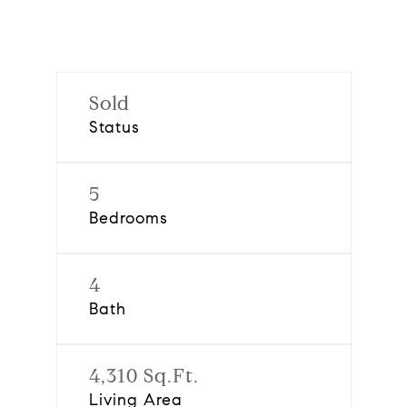
Sold
Status
5
Bedrooms
4
Bath
4,310 Sq.Ft.
Living Area