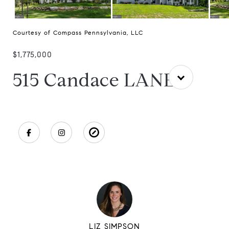
Courtesy of Compass Pennsylvania, LLC
$1,775,000
515 Candace LANE
LIZ SIMPSON