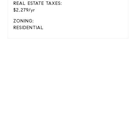
REAL ESTATE TAXES:
$2,279/yr
ZONING:
RESIDENTIAL