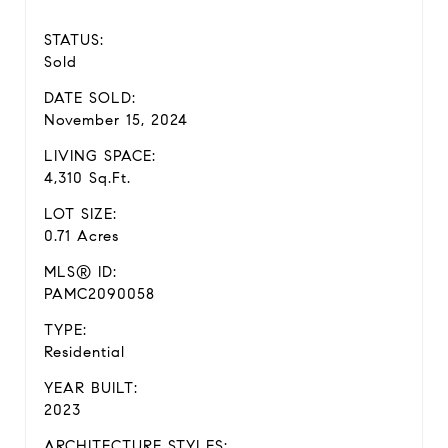
STATUS:
Sold
DATE SOLD:
November 15, 2024
LIVING SPACE:
4,310 Sq.Ft.
LOT SIZE:
0.71 Acres
MLS® ID:
PAMC2090058
TYPE:
Residential
YEAR BUILT:
2023
ARCHITECTURE STYLES: