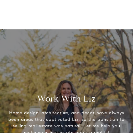
Work With Liz
Home design, architecture, and decor have always
been areas that captivated Liz, so the transition to
selling real estate was natural. Let me help you
make your real estate goals a reality!