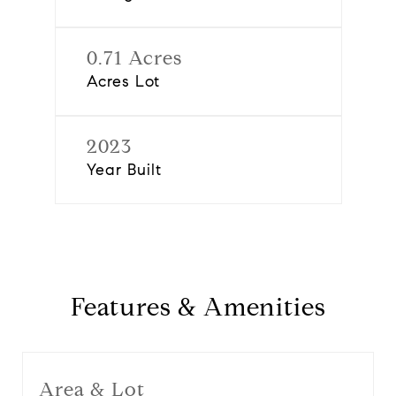
0.71 Acres
Acres Lot
2023
Year Built
Features & Amenities
Area & Lot