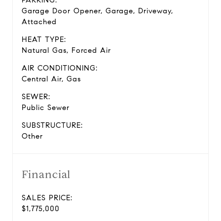
PARKING:
Garage Door Opener, Garage, Driveway,
Attached
HEAT TYPE:
Natural Gas, Forced Air
AIR CONDITIONING:
Central Air, Gas
SEWER:
Public Sewer
SUBSTRUCTURE:
Other
Financial
SALES PRICE:
$1,775,000